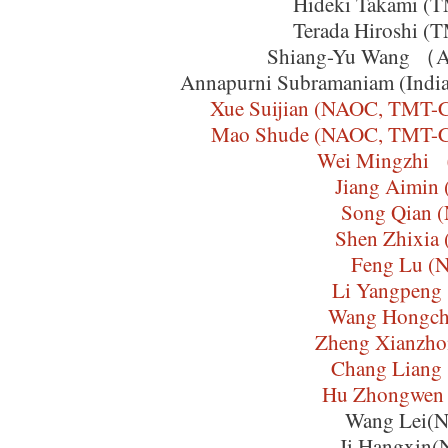
Hideki Takami (T
Terada Hiroshi (T
Shiang-Yu Wang （
Annapurni Subramaniam (India I
Xue Suijian (NAOC, TMT-C
Mao Shude (NAOC, TMT-Chi
Wei Mingzh
Jiang Aimin
Song Qian 
Shen Zhixia
Feng Lu (
Li Yangpeng
Wang Hongch
Zheng Xianzh
Chang Liang
Hu Zhongwen
Wang Lei(
Ji Hangxin