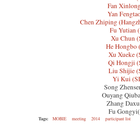
Fan Xinlon
Yan Fengta
Chen Zhiping (Hangzh
Fu Yutian 
Xu Chun (
He Hongbo 
Xu Xueke 
Qi Hongji 
Liu Shijie 
Yi Kui (
Song Zhense
Ouyang Qiub
Zhang Daxu
Fu Gongyi
Tags:
MOBIE
meeting
2014
participant list