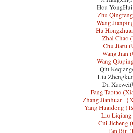
Hou YongHui
Zhu Qingfen
Wang Jianpin
Hu Hongzhua
Zhai Chao 
Chu Jiaru 
Wang Jian 
Wang Qiupin
Qiu Keqian
Liu Zhengku
Du Xuewei
Fang Taotao (Xi
Zhang Jianhuan（X
Yang Huaidong (Ts
Liu Liqiang
Cui Jicheng
Fan Bin (