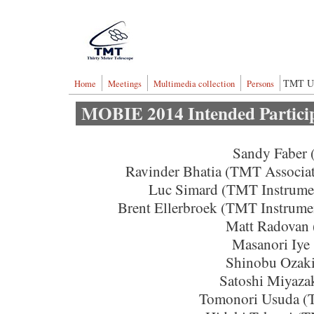
Skip to main content
Thirty Meter Telescop
TMT U
Home
Meetings
Multimedia collection
Persons
MOBIE 2014 Intended Partici
Sandy Faber
Ravinder Bhatia (TMT Associat
Luc Simard (TMT Instrume
Brent Ellerbroek (TMT Instrume
Matt Radovan
Masanori Iye
Shinobu Ozak
Satoshi Miyaza
Tomonori Usuda (