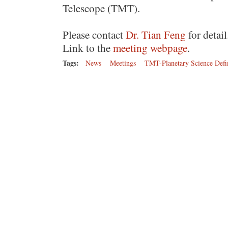
Telescope (TMT).
Please contact
Dr. Tian Feng
for detail
Link to the
meeting webpage
.
Tags:
News
Meetings
TMT-Planetary Science Defi