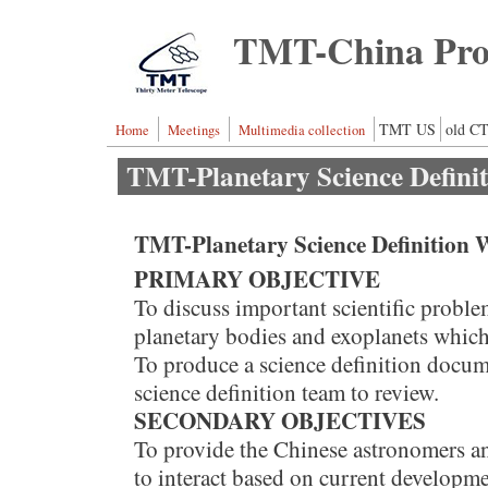
Skip to main content
TMT-China Proj
TMT US
old CT
Home
Meetings
Multimedia collection
TMT-Planetary Science Defini
TMT-Planetary Science Definition 
PRIMARY OBJECTIVE
To discuss important scientific proble
planetary bodies and exoplanets whic
To produce a science definition docume
science definition team to review.
SECONDARY OBJECTIVES
To provide the Chinese astronomers a
to interact based on current developme