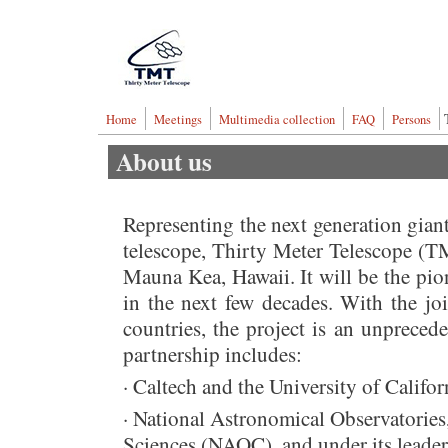
Skip to main content
Thirty Meter Telescop
Home
Meetings
Multimedia collection
FAQ
Persons
About us
Representing the next generation giant
telescope, Thirty Meter Telescope (TM
Mauna Kea, Hawaii. It will be the pio
in the next few decades. With the join
countries, the project is an unpreced
partnership includes:
· Caltech and the University of Califor
· National Astronomical Observatorie
Sciences (NAOC), and under its leaders