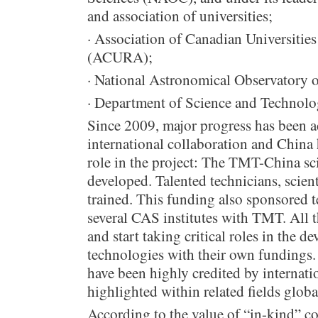
and association of universities;
· Association of Canadian Universitie
(ACURA);
· National Astronomical Observatory 
· Department of Science and Technolo
Since 2009, major progress has been a
international collaboration and China
role in the project: The TMT-China sc
developed. Talented technicians, scien
trained. This funding also sponsored t
several CAS institutes with TMT. All t
and start taking critical roles in the
technologies with their own fundings.
have been highly credited by internati
highlighted within related fields globa
According to the value of “in-kind” co