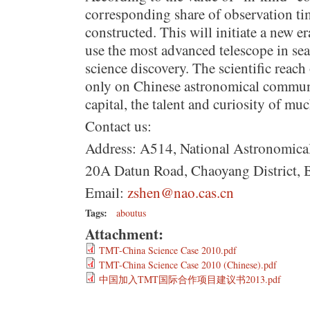
corresponding share of observation t
constructed. This will initiate a new e
use the most advanced telescope in se
science discovery. The scientific reach 
only on Chinese astronomical commun
capital, the talent and curiosity of m
Contact us:
Address: A514, National Astronomica
20A Datun Road, Chaoyang District, 
Email:
zshen@nao.cas.cn
Tags:
aboutus
Attachment:
TMT-China Science Case 2010.pdf
TMT-China Science Case 2010 (Chinese).pdf
中国加入TMT国际合作项目建议书2013.pdf