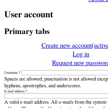
User account
Primary tabs
Create new account
(activ
Log in
Request new passwor
Username
*
Spaces are allowed; punctuation is not allowed except
hyphens, apostrophes, and underscores.
E-mail address
*
A valid e-mail address. All e-mails from the system w