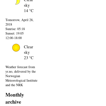
sky
14 °C
Tomorrow, April 28,
2018
Sunrise: 05:18
Sunset: 19:05
12:00-18:00
Clear
sky
23 °C
Weather forecast from
yr.no, delivered by the
Norwegian
Meteorological Institute
and the NRK
Monthly
archive