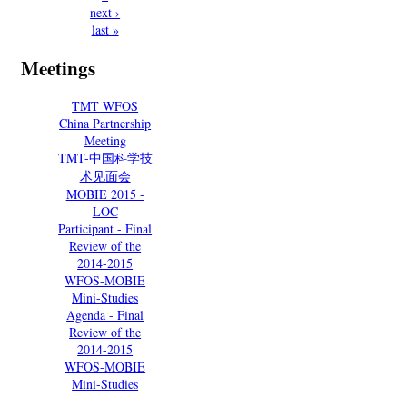
next ›
last »
Meetings
TMT WFOS
China Partnership
Meeting
TMT-中国科学技
术见面会
MOBIE 2015 -
LOC
Participant - Final
Review of the
2014-2015
WFOS-MOBIE
Mini-Studies
Agenda - Final
Review of the
2014-2015
WFOS-MOBIE
Mini-Studies