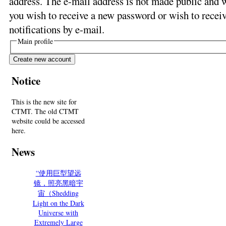
address. The e-mail address is not made public and w
you wish to receive a new password or wish to receiv
notifications by e-mail.
Main profile
Notice
This is the new site for
CTMT. The old CTMT
website could be accessed
here.
News
“使用巨型望远
镜，照亮黑暗宇
宙（Shedding
Light on the Dark
Universe with
Extremely Large