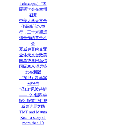
Telescopes）”国
际研讨会在兰州
召开
中美大学天文合
作高峰论坛举
行，三十米望远
镜合作的黄金机
会
夏威夷莫纳克亚
全体天文台致美
国总统奥巴马信
国际30米望远镜
发布新版
（2015）科学案
例报告
“圣山”风波待解
——《中国科学
报》报道TMT夏
威夷进展之路
TMT and Mauna
Kea - a story of
more than 10