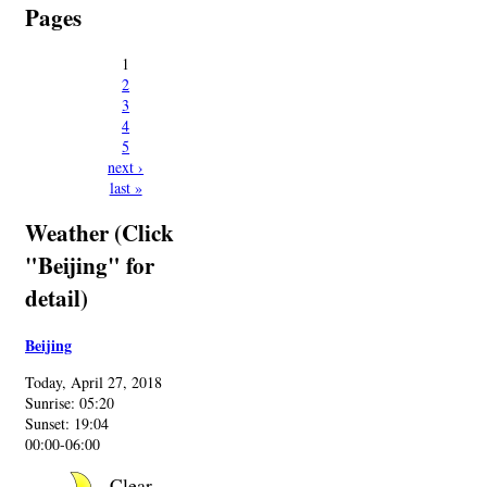
Pages
1
2
3
4
5
next ›
last »
Weather (Click
"Beijing" for
detail)
Beijing
Today, April 27, 2018
Sunrise: 05:20
Sunset: 19:04
00:00-06:00
Clear