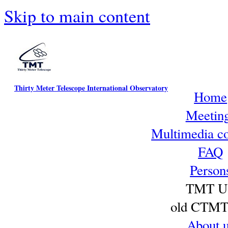
Skip to main content
Thirty Meter Telescope International Observatory
Home
Meetin
Multimedia co
FAQ
Person
TMT U
old CTMT 
About 