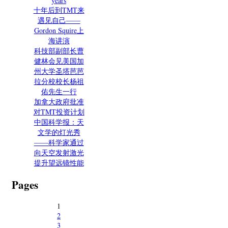
years
十年后到TMT来
遇见自己——
Gordon Squire上
海讲演
科技部副部长曹
健林会见美国加
州大学圣塔芭芭
拉分校校长杨祖
佑先生一行
加拿大政府批准
对TMT投资计划
中国科学报：天
文学的灯光秀
——科学家通过
向天空发射激光
提升望远镜性能
Pages
1
2
3