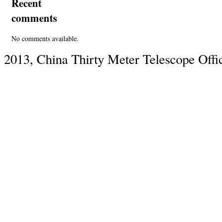
Recent
comments
No comments available.
2013, China Thirty Meter Telescope Offi