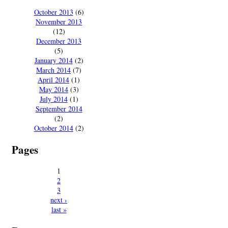
October 2013
(6)
November 2013
(12)
December 2013
(5)
January 2014
(2)
March 2014
(7)
April 2014
(1)
May 2014
(3)
July 2014
(1)
September 2014
(2)
October 2014
(2)
Pages
1
2
3
next ›
last »