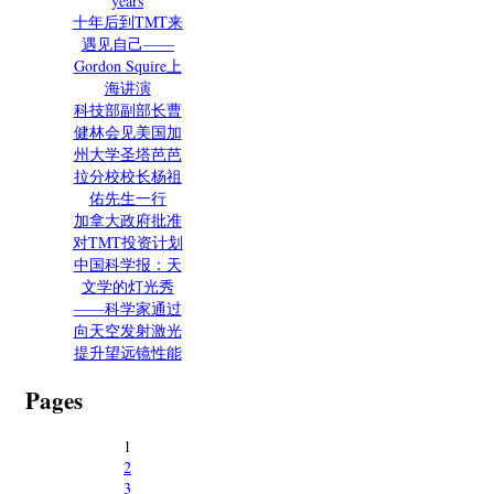
years
十年后到TMT来
遇见自己——
Gordon Squire上
海讲演
科技部副部长曹
健林会见美国加
州大学圣塔芭芭
拉分校校长杨祖
佑先生一行
加拿大政府批准
对TMT投资计划
中国科学报：天
文学的灯光秀
——科学家通过
向天空发射激光
提升望远镜性能
Pages
1
2
3