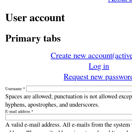
User account
Primary tabs
Create new account
(activ
Log in
Request new passwor
Username
*
Spaces are allowed; punctuation is not allowed except
hyphens, apostrophes, and underscores.
E-mail address
*
A valid e-mail address. All e-mails from the system w