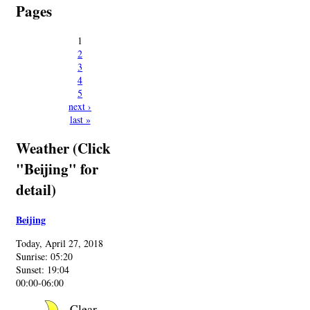
Pages
1
2
3
4
5
next ›
last »
Weather (Click
"Beijing" for
detail)
Beijing
Today, April 27, 2018
Sunrise: 05:20
Sunset: 19:04
00:00-06:00
Clear