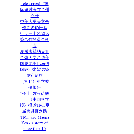
Telescopes）”国
际研讨会在兰州
召开
中美大学天文合
作高峰论坛举
行，三十米望远
镜合作的黄金机
会
夏威夷莫纳克亚
全体天文台致美
国总统奥巴马信
国际30米望远镜
发布新版
（2015）科学案
例报告
“圣山”风波待解
——《中国科学
报》报道TMT夏
威夷进展之路
TMT and Mauna
Kea - a story of
more than 10