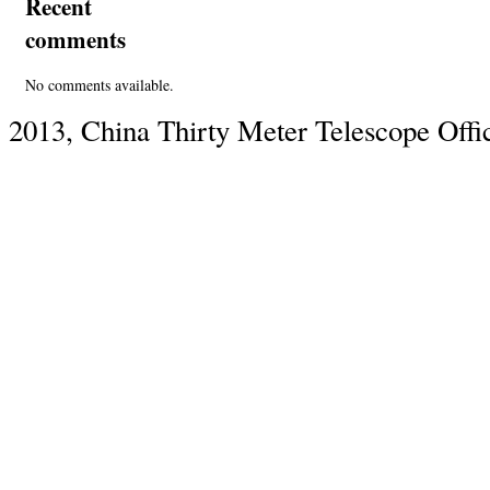
Recent
comments
No comments available.
2013, China Thirty Meter Telescope Offi