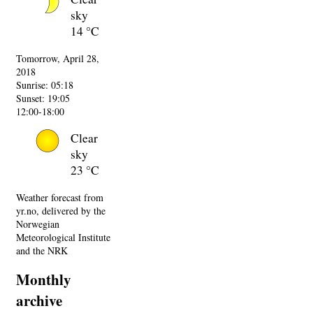
sky
14 °C
Tomorrow, April 28,
2018
Sunrise: 05:18
Sunset: 19:05
12:00-18:00
Clear
sky
23 °C
Weather forecast from
yr.no, delivered by the
Norwegian
Meteorological Institute
and the NRK
Monthly
archive