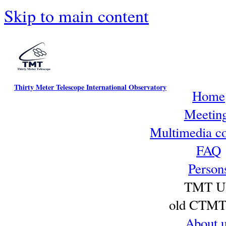
Skip to main content
Thirty Meter Telescope International Observatory
Home
Meetin
Multimedia co
FAQ
Person
TMT U
old CTMT 
About 