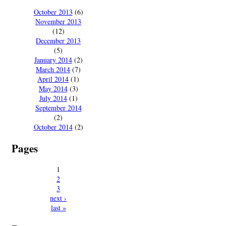
October 2013
(6)
November 2013
(12)
December 2013
(5)
January 2014
(2)
March 2014
(7)
April 2014
(1)
May 2014
(3)
July 2014
(1)
September 2014
(2)
October 2014
(2)
Pages
1
2
3
next ›
last »