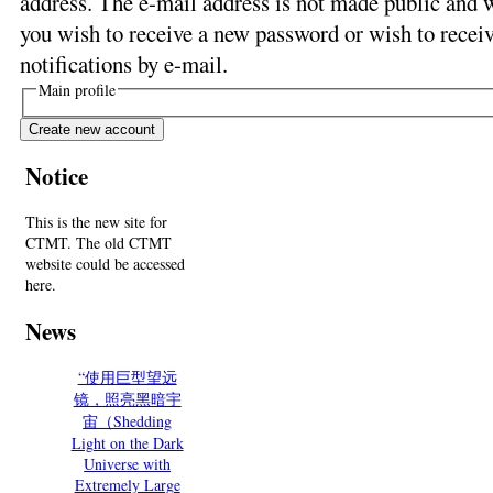
address. The e-mail address is not made public and w
you wish to receive a new password or wish to receiv
notifications by e-mail.
Main profile
Notice
This is the new site for
CTMT. The old CTMT
website could be accessed
here.
News
“使用巨型望远
镜，照亮黑暗宇
宙（Shedding
Light on the Dark
Universe with
Extremely Large