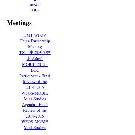
next ›
last »
Meetings
TMT WFOS
China Partnership
Meeting
TMT-中国科学技
术见面会
MOBIE 2015 -
LOC
Participant - Final
Review of the
2014-2015
WFOS-MOBIE
Mini-Studies
Agenda - Final
Review of the
2014-2015
WFOS-MOBIE
Mini-Studies