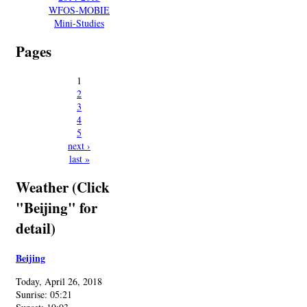
WFOS-MOBIE
Mini-Studies
Pages
1
2
3
4
5
next ›
last »
Weather (Click
"Beijing" for
detail)
Beijing
Today, April 26, 2018
Sunrise: 05:21