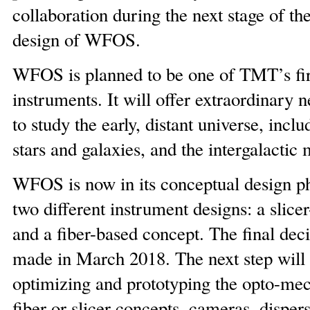
collaboration during the next stage of th
design of WFOS.
WFOS is planned to be one of TMT’s firs
instruments. It will offer extraordinary n
to study the early, distant universe, includ
stars and galaxies, and the intergalactic
WFOS is now in its conceptual design ph
two different instrument designs: a slice
and a fiber-based concept. The final deci
made in March 2018. The next step will 
optimizing and prototyping the opto-mec
fiber or slicer concepts, cameras, disper