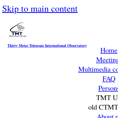
Skip to main content
Thirty Meter Telescope International Observatory
Home
Meetin
Multimedia co
FAQ
Person
TMT U
old CTMT 
About 