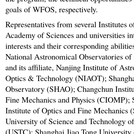
goals of WFOS, respectively.
Representatives from several Institutes 
Academy of Sciences and universities in
interests and their corresponding abilitie
National Astronomical Observatories o
and its affiliate, Nanjing Institute of As
Optics & Technology (NIAOT); Shangha
Observatory (SHAO); Changchun Institut
Fine Mechanics and Physics (CIOMP); 
Institute of Optics and Fine Mechanics
University of Science and Technology o
(USTC); Shanghai Jiao Tong University