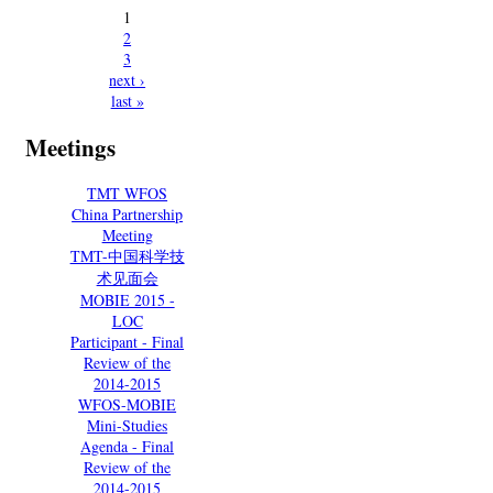
1
2
3
next ›
last »
Meetings
TMT WFOS
China Partnership
Meeting
TMT-中国科学技
术见面会
MOBIE 2015 -
LOC
Participant - Final
Review of the
2014-2015
WFOS-MOBIE
Mini-Studies
Agenda - Final
Review of the
2014-2015