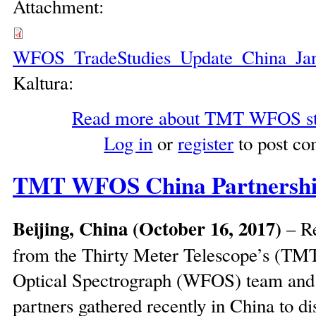
Attachment:
WFOS_TradeStudies_Update_China_Ja
Kaltura:
Read more
about TMT WFOS sta
Log in
or
register
to post c
TMT WFOS China Partnershi
Beijing, China (October 16, 2017)
– Re
from the Thirty Meter Telescope’s (TM
Optical Spectrograph (WFOS) team an
partners gathered recently in China to di