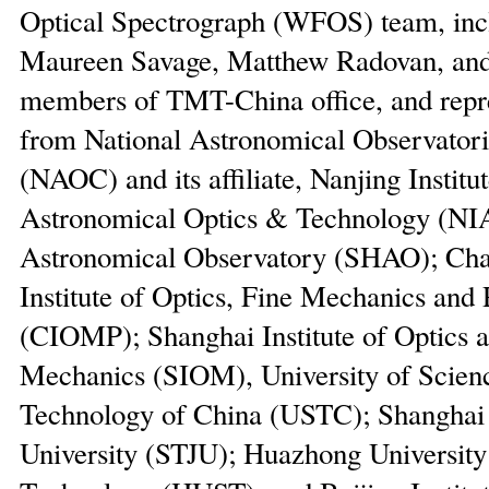
Optical Spectrograph (WFOS) team, inc
Maureen Savage, Matthew Radovan, and
members of TMT-China office, and repre
from National Astronomical Observatori
(NAOC) and its affiliate, Nanjing Institut
Astronomical Optics & Technology (NI
Astronomical Observatory (SHAO); Ch
Institute of Optics, Fine Mechanics and 
(CIOMP); Shanghai Institute of Optics 
Mechanics (SIOM), University of Scien
Technology of China (USTC); Shanghai
University (STJU); Huazhong University