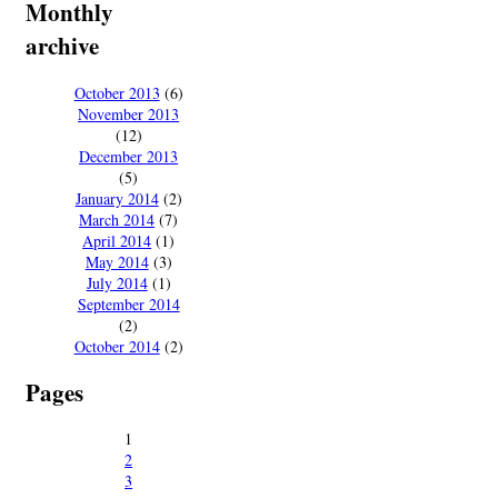
Monthly
archive
October 2013
(6)
November 2013
(12)
December 2013
(5)
January 2014
(2)
March 2014
(7)
April 2014
(1)
May 2014
(3)
July 2014
(1)
September 2014
(2)
October 2014
(2)
Pages
1
2
3