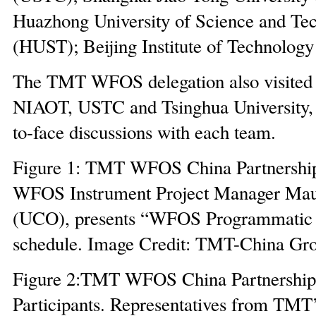
Huazhong University of Science and Te
(HUST); Beijing Institute of Technology
The TMT WFOS delegation also visit
NIAOT, USTC and Tsinghua University, 
to-face discussions with each team.
Figure 1: TMT WFOS China Partnershi
WFOS Instrument Project Manager Mau
(UCO), presents “WFOS Programmatic 
schedule. Image Credit: TMT-China Gr
Figure 2:TMT WFOS China Partnership
Participants. Representatives from TMT