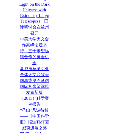
Light on the Dark
Universe with
Extremely Large
Telescopes）”国
际研讨会在兰州
召开
中美大学天文合
作高峰论坛举
行，三十米望远
镜合作的黄金机
会
夏威夷莫纳克亚
全体天文台致美
国总统奥巴马信
国际30米望远镜
发布新版
（2015）科学案
例报告
“圣山”风波待解
——《中国科学
报》报道TMT夏
威夷进展之路