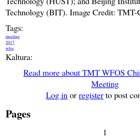
Technology (HUST); and Beijing Institut
Technology (BIT). Image Credit: TMT-
Tags:
meeting
2017
wfos
Kaltura:
Read more
about TMT WFOS China
Meeting
Log in
or
register
to post c
Pages
1