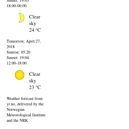
Sunset: 19:03
18:00-00:00
Clear
sky
24 °C
Tomorrow, April 27,
2018
Sunrise: 05:20
Sunset: 19:04
12:00-18:00
Clear
sky
23 °C
Weather forecast from
yr.no, delivered by the
Norwegian
Meteorological Institute
and the NRK