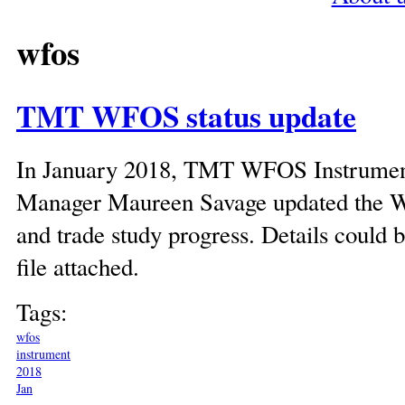
wfos
TMT WFOS status update
In January 2018, TMT WFOS Instrumen
Manager Maureen Savage updated the W
and trade study progress. Details could b
file attached.
Tags:
wfos
instrument
2018
Jan