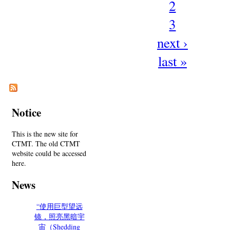
2
3
next ›
last »
Notice
This is the new site for
CTMT. The old CTMT
website could be accessed
here.
News
“使用巨型望远
镜，照亮黑暗宇
宙（Shedding