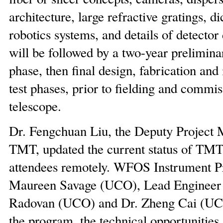
architecture, large refractive gratings, di
robotics systems, and details of detector
will be followed by a two-year prelimina
phase, then final design, fabrication and
test phases, prior to fielding and commi
telescope.
Dr. Fengchuan Liu, the Deputy Project 
TMT, updated the current status of TMT 
attendees remotely. WFOS Instrument P
Maureen Savage (UCO), Lead Engineer
Radovan (UCO) and Dr. Zheng Cai (UC
the program, the technical opportunities