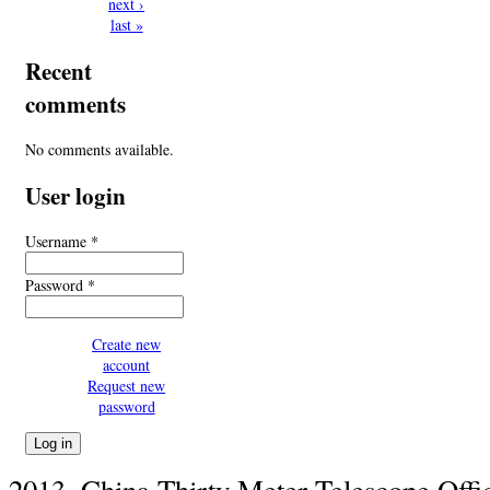
next ›
last »
Recent
comments
No comments available.
User login
Username
*
Password
*
Create new
account
Request new
password