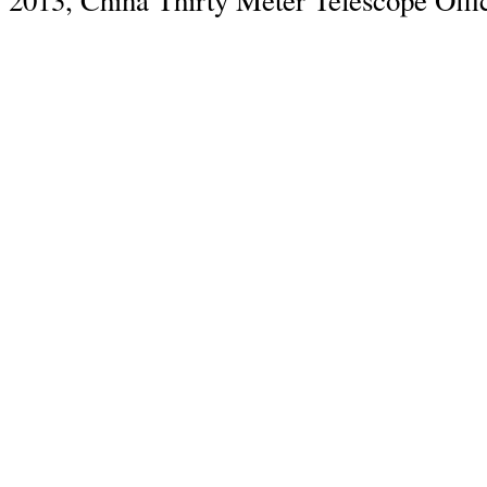
2013, China Thirty Meter Telescope Offi