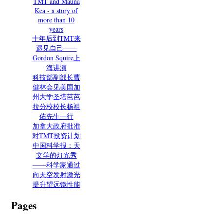
TMT and Mauna
Kea - a story of
more than 10
years
十年后到TMT来
遇见自己——
Gordon Squire上
海讲演
科技部副部长曹
健林会见美国加
州大学圣塔芭芭
拉分校校长杨祖
佑先生一行
加拿大政府批准
对TMT投资计划
中国科学报：天
文学的灯光秀
——科学家通过
向天空发射激光
提升望远镜性能
Pages