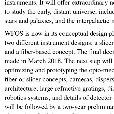
instruments. It will offer extraordinary n
to study the early, distant universe, includ
stars and galaxies, and the intergalactic
WFOS is now in its conceptual design ph
two different instrument designs: a slice
and a fiber-based concept. The final deci
made in March 2018. The next step will 
optimizing and prototyping the opto-mec
fiber or slicer concepts, cameras, disper
architecture, large refractive gratings, di
robotics systems, and details of detector
will be followed by a two-year prelimina