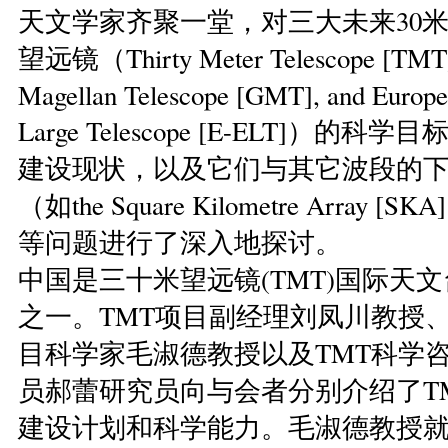
天文学家齐聚一堂，对三大未来30米
望远镜（Thirty Meter Telescope [TMT]
Magellan Telescope [GMT], and Europe
Large Telescope [E-ELT]）的
建设现状，以及它们与其它波段的
（如the Square Kilometre Array 
等问题进行了深入地探讨。
中国是三十米望远镜(TMT)国际天
之一。TMT项目副经理刘凤川教授、
目科学家毛淑德教授以及TMT科学
员郝蕾研究员向与会者分别介绍了T
建设计划和科学能力。毛淑德教授就