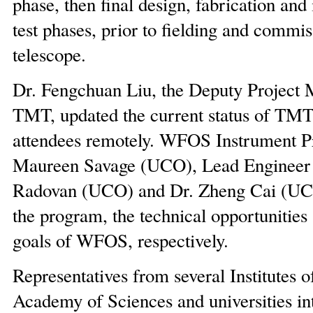
phase, then final design, fabrication and
test phases, prior to fielding and commi
telescope.
Dr. Fengchuan Liu, the Deputy Project 
TMT, updated the current status of TMT 
attendees remotely. WFOS Instrument P
Maureen Savage (UCO), Lead Engineer
Radovan (UCO) and Dr. Zheng Cai (UC
the program, the technical opportunities
goals of WFOS, respectively.
Representatives from several Institutes 
Academy of Sciences and universities in