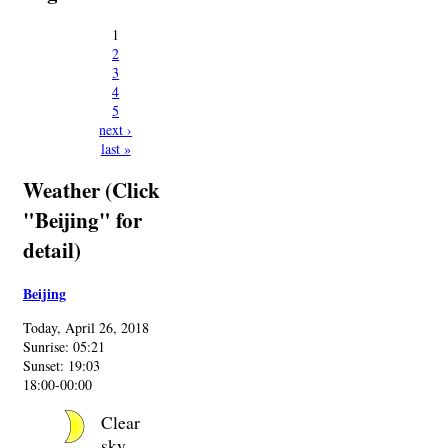
1
2
3
4
5
next ›
last »
Weather (Click
"Beijing" for
detail)
Beijing
Today, April 26, 2018
Sunrise: 05:21
Sunset: 19:03
18:00-00:00
Clear
sky