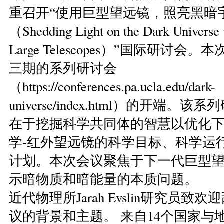
重召开“使用巨型望远镜，照亮黑暗
（Shedding Light on the Dark Universe 
Large Telescopes）”国际研讨会
三期的系列研讨会
（https://conferences.pa.ucla.edu/dark-
universe/index.html）的开端。
在于挖掘科学共同体的智慧以优化
学-红外望远镜的科学目标、科学运
计划。本次会议聚焦于下一代巨型
示暗物质和暗能量的本质问题。
近代物理所Jarah Evslin研究员致
议的背景和主题。 来自14个国家与地