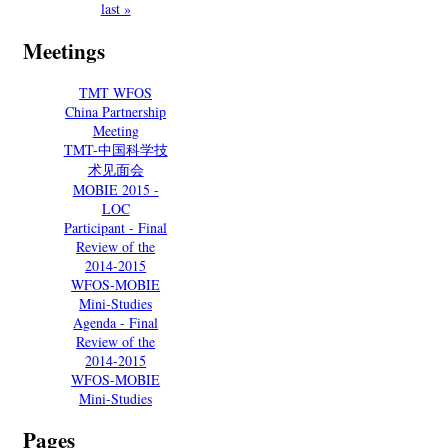
last »
Meetings
TMT WFOS
China Partnership
Meeting
TMT-中国科学技
术见面会
MOBIE 2015 -
LOC
Participant - Final
Review of the
2014-2015
WFOS-MOBIE
Mini-Studies
Agenda - Final
Review of the
2014-2015
WFOS-MOBIE
Mini-Studies
Pages