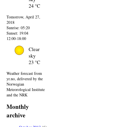
24 °C
Tomorrow, April 27,
2018
Sunrise: 05:20
Sunset: 19:04
12:00-18:00
Clear
sky
23 °C
Weather forecast from
yr.no, delivered by the
Norwegian
Meteorological Institute
and the NRK
Monthly
archive