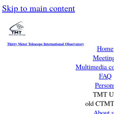
Skip to main content
Thirty Meter Telescope International Observatory
Home
Meetin
Multimedia co
FAQ
Person
TMT U
old CTMT 
About 