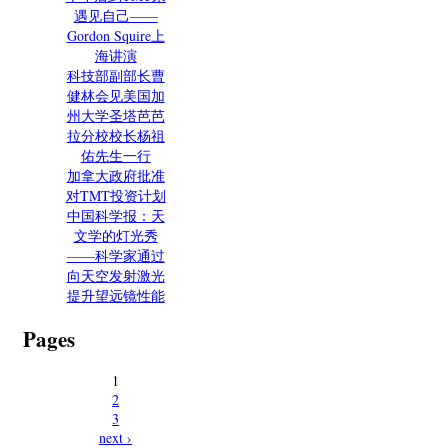
遇见自己——
Gordon Squire上
海讲演
科技部副部长曹
健林会见美国加
州大学圣塔芭芭
拉分校校长杨祖
佑先生一行
加拿大政府批准
对TMT投资计划
中国科学报：天
文学的灯光秀
——科学家通过
向天空发射激光
提升望远镜性能
Pages
1
2
3
next ›