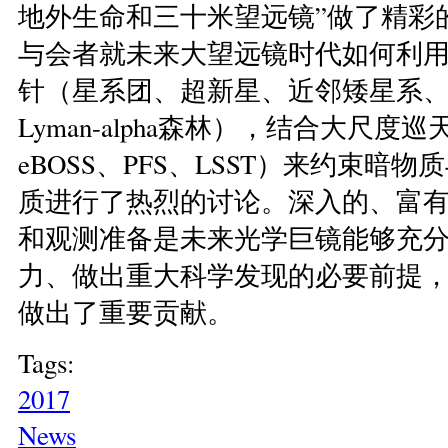
地外生命和三十米望远镜”做了精彩
与会者就未来大望远镜时代如何利
针（星系团、超新星、近邻矮星系
Lyman-alpha森林），结合大尺度巡
eBOSS、PFS、LSST）来约束暗
质进行了热烈的讨论。深入的、富
和观测准备是未来光学巨镜能够充
力、做出重大科学发现的必要前提
做出了重要贡献。
Tags:
2017
News