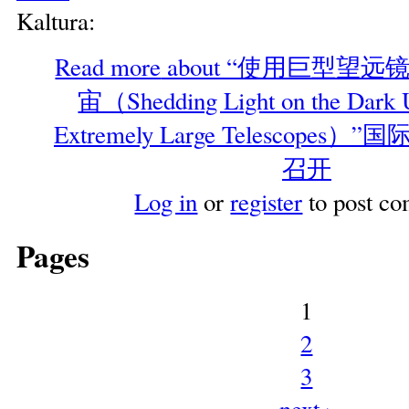
Kaltura:
Read more
about “使用巨型望
宙（Shedding Light on the Dark U
Extremely Large Telescope
召开
Log in
or
register
to post c
Pages
1
2
3
next ›