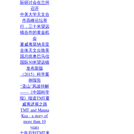
际研讨会在兰州
召开
中美大学天文合
作高峰论坛举
行，三十米望远
镜合作的黄金机
会
夏威夷莫纳克亚
全体天文台致美
国总统奥巴马信
国际30米望远镜
发布新版
（2015）科学案
例报告
“圣山”风波待解
——《中国科学
报》报道TMT夏
威夷进展之路
TMT and Mauna
Kea - a story of
more than 10
years
十年后到TMT来