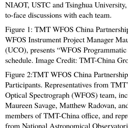
NIAOT, USTC and Tsinghua University, 
to-face discussions with each team.
Figure 1: TMT WFOS China Partnershi
WFOS Instrument Project Manager Mau
(UCO), presents “WFOS Programmatic 
schedule. Image Credit: TMT-China Gr
Figure 2:TMT WFOS China Partnership
Participants. Representatives from TMT
Optical Spectrograph (WFOS) team, inc
Maureen Savage, Matthew Radovan, and
members of TMT-China office, and repre
from National Astronomical Observatori