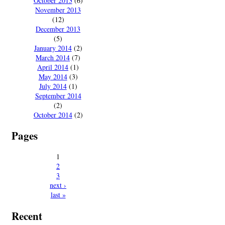
October 2013
(6)
November 2013
(12)
December 2013
(5)
January 2014
(2)
March 2014
(7)
April 2014
(1)
May 2014
(3)
July 2014
(1)
September 2014
(2)
October 2014
(2)
Pages
1
2
3
next ›
last »
Recent