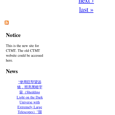
last »
Notice
This is the new site for
CTMT. The old CTMT
website could be accessed
here.
News
“使用巨型望远
镜，照亮黑暗宇
宙（Shedding
Light on the Dark
Universe with
Extremely Large
Telescopes）”国