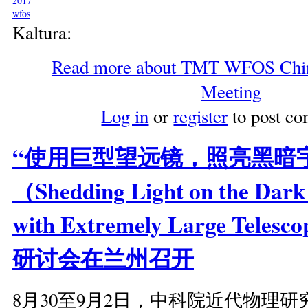
2017
wfos
Kaltura:
Read more
about TMT WFOS China
Meeting
Log in
or
register
to post c
“使用巨型望远镜，照亮黑暗
（Shedding Light on the Dark
with Extremely Large Tele
研讨会在兰州召开
8月30至9月2日，中科院近代物理