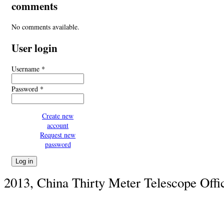
comments
No comments available.
User login
Username
*
Password
*
Create new
account
Request new
password
2013, China Thirty Meter Telescope Offi