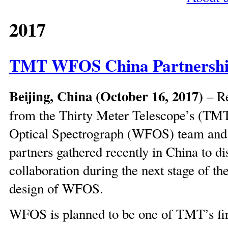
2017
TMT WFOS China Partnershi
Beijing, China (October 16, 2017)
– Re
from the Thirty Meter Telescope’s (TM
Optical Spectrograph (WFOS) team an
partners gathered recently in China to di
collaboration during the next stage of th
design of WFOS.
WFOS is planned to be one of TMT’s firs