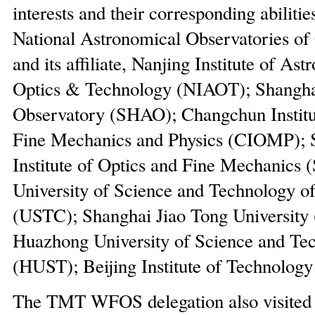
interests and their corresponding abilitie
National Astronomical Observatories o
and its affiliate, Nanjing Institute of As
Optics & Technology (NIAOT); Shangha
Observatory (SHAO); Changchun Institut
Fine Mechanics and Physics (CIOMP); 
Institute of Optics and Fine Mechanics
University of Science and Technology o
(USTC); Shanghai Jiao Tong University
Huazhong University of Science and Te
(HUST); Beijing Institute of Technology
The TMT WFOS delegation also visit