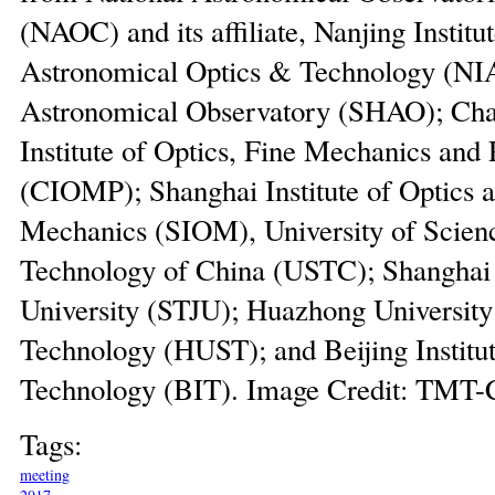
(NAOC) and its affiliate, Nanjing Institut
Astronomical Optics & Technology (NI
Astronomical Observatory (SHAO); Ch
Institute of Optics, Fine Mechanics and 
(CIOMP); Shanghai Institute of Optics 
Mechanics (SIOM), University of Scien
Technology of China (USTC); Shanghai
University (STJU); Huazhong University
Technology (HUST); and Beijing Institut
Technology (BIT). Image Credit: TMT-
Tags:
meeting